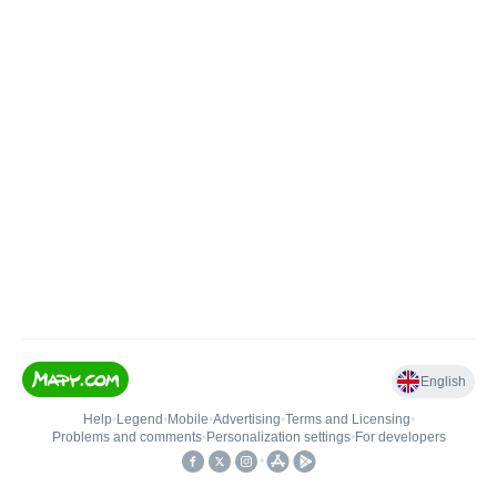
English
Help
•
Legend
•
Mobile
•
Advertising
•
Terms and Licensing
•
Problems and comments
•
Personalization settings
•
For developers
•