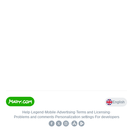
English
Help
•
Legend
•
Mobile
•
Advertising
•
Terms and Licensing
•
Problems and comments
•
Personalization settings
•
For developers
•