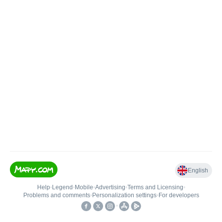
English
Help
•
Legend
•
Mobile
•
Advertising
•
Terms and Licensing
•
Problems and comments
•
Personalization settings
•
For developers
•