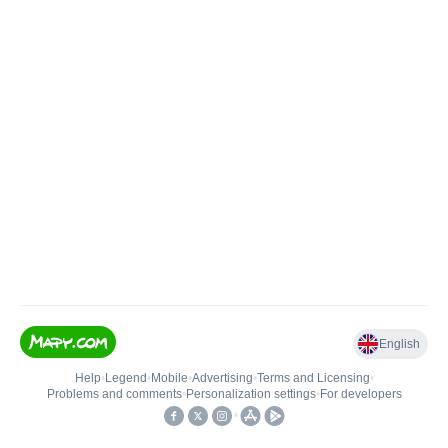
English
Help
•
Legend
•
Mobile
•
Advertising
•
Terms and Licensing
•
Problems and comments
•
Personalization settings
•
For developers
•