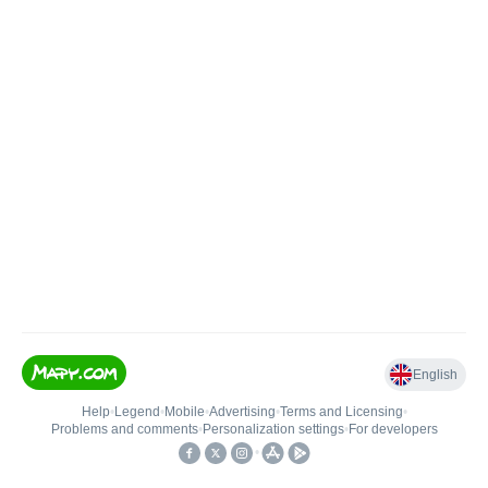
English
Help
•
Legend
•
Mobile
•
Advertising
•
Terms and Licensing
•
Problems and comments
•
Personalization settings
•
For developers
•