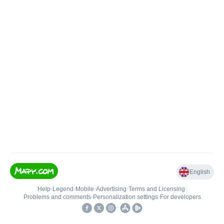
English
Help
•
Legend
•
Mobile
•
Advertising
•
Terms and Licensing
•
Problems and comments
•
Personalization settings
•
For developers
•