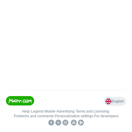
English
Help
•
Legend
•
Mobile
•
Advertising
•
Terms and Licensing
•
Problems and comments
•
Personalization settings
•
For developers
•