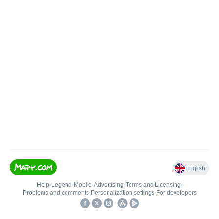
English
Help
•
Legend
•
Mobile
•
Advertising
•
Terms and Licensing
•
Problems and comments
•
Personalization settings
•
For developers
•