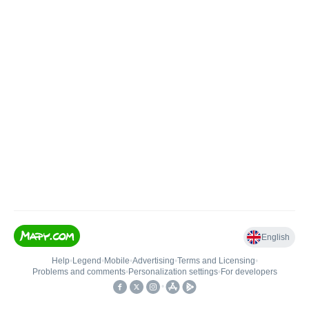
English
Help
•
Legend
•
Mobile
•
Advertising
•
Terms and Licensing
•
Problems and comments
•
Personalization settings
•
For developers
•