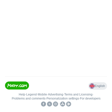
English
Help
•
Legend
•
Mobile
•
Advertising
•
Terms and Licensing
•
Problems and comments
•
Personalization settings
•
For developers
•