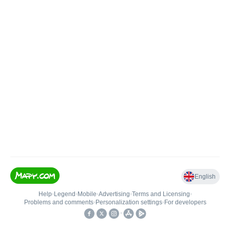
English
Help
•
Legend
•
Mobile
•
Advertising
•
Terms and Licensing
•
Problems and comments
•
Personalization settings
•
For developers
•