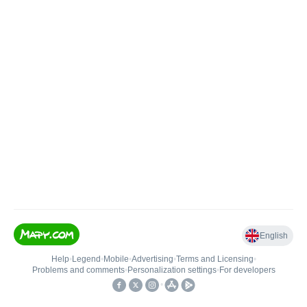
English
Help
•
Legend
•
Mobile
•
Advertising
•
Terms and Licensing
•
Problems and comments
•
Personalization settings
•
For developers
•