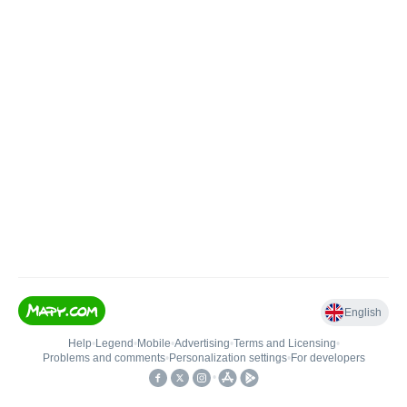
English
Help
•
Legend
•
Mobile
•
Advertising
•
Terms and Licensing
•
Problems and comments
•
Personalization settings
•
For developers
•