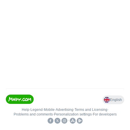
English
Help
•
Legend
•
Mobile
•
Advertising
•
Terms and Licensing
•
Problems and comments
•
Personalization settings
•
For developers
•