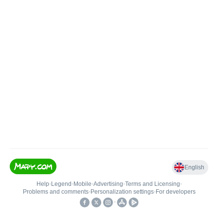
English
Help
•
Legend
•
Mobile
•
Advertising
•
Terms and Licensing
•
Problems and comments
•
Personalization settings
•
For developers
•