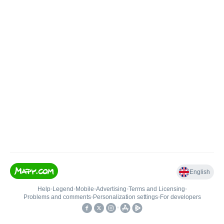
English
Help
•
Legend
•
Mobile
•
Advertising
•
Terms and Licensing
•
Problems and comments
•
Personalization settings
•
For developers
•