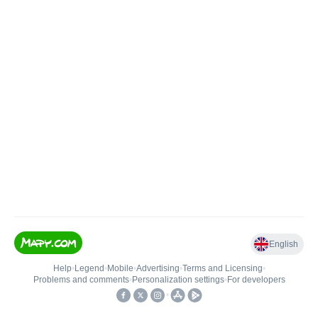
English
Help
•
Legend
•
Mobile
•
Advertising
•
Terms and Licensing
•
Problems and comments
•
Personalization settings
•
For developers
•