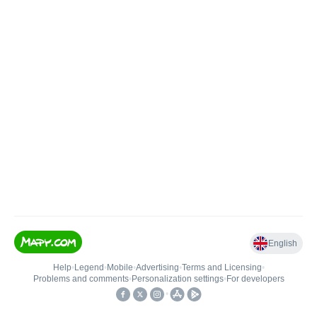
English
Help
•
Legend
•
Mobile
•
Advertising
•
Terms and Licensing
•
Problems and comments
•
Personalization settings
•
For developers
•