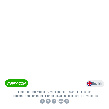
English
Help
•
Legend
•
Mobile
•
Advertising
•
Terms and Licensing
•
Problems and comments
•
Personalization settings
•
For developers
•