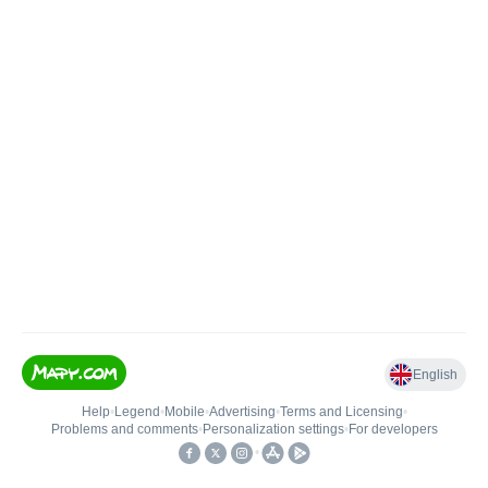
English
Help
•
Legend
•
Mobile
•
Advertising
•
Terms and Licensing
•
Problems and comments
•
Personalization settings
•
For developers
•