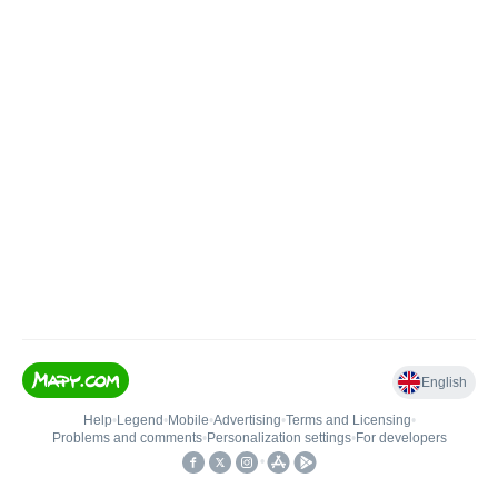
English
Help
•
Legend
•
Mobile
•
Advertising
•
Terms and Licensing
•
Problems and comments
•
Personalization settings
•
For developers
•