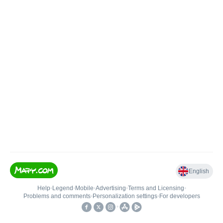
English
Help
•
Legend
•
Mobile
•
Advertising
•
Terms and Licensing
•
Problems and comments
•
Personalization settings
•
For developers
•