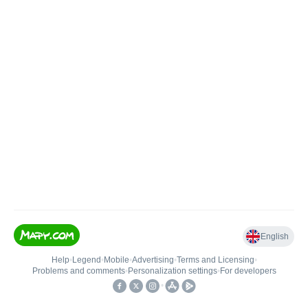
English
Help
•
Legend
•
Mobile
•
Advertising
•
Terms and Licensing
•
Problems and comments
•
Personalization settings
•
For developers
•