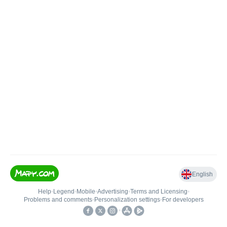
English
Help
•
Legend
•
Mobile
•
Advertising
•
Terms and Licensing
•
Problems and comments
•
Personalization settings
•
For developers
•