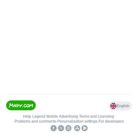
English
Help
•
Legend
•
Mobile
•
Advertising
•
Terms and Licensing
•
Problems and comments
•
Personalization settings
•
For developers
•