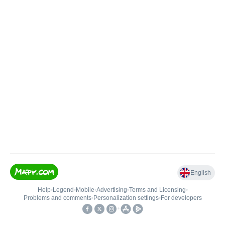
English
Help
•
Legend
•
Mobile
•
Advertising
•
Terms and Licensing
•
Problems and comments
•
Personalization settings
•
For developers
•