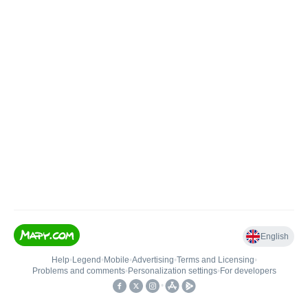
English
Help
•
Legend
•
Mobile
•
Advertising
•
Terms and Licensing
•
Problems and comments
•
Personalization settings
•
For developers
•