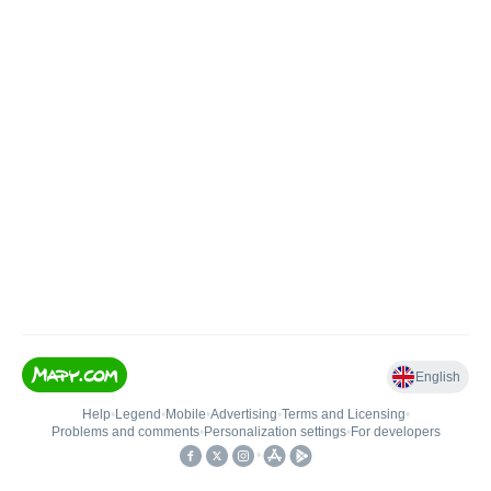
English
Help
•
Legend
•
Mobile
•
Advertising
•
Terms and Licensing
•
Problems and comments
•
Personalization settings
•
For developers
•