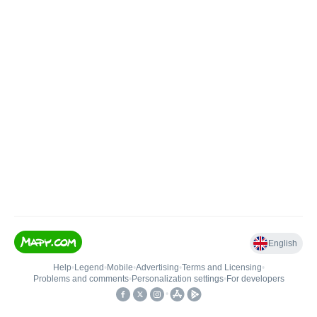
English
Help
•
Legend
•
Mobile
•
Advertising
•
Terms and Licensing
•
Problems and comments
•
Personalization settings
•
For developers
•