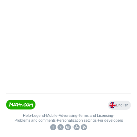
English
Help
•
Legend
•
Mobile
•
Advertising
•
Terms and Licensing
•
Problems and comments
•
Personalization settings
•
For developers
•