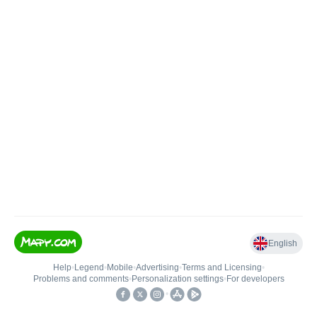
English
Help
•
Legend
•
Mobile
•
Advertising
•
Terms and Licensing
•
Problems and comments
•
Personalization settings
•
For developers
•