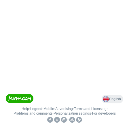
English
Help
•
Legend
•
Mobile
•
Advertising
•
Terms and Licensing
•
Problems and comments
•
Personalization settings
•
For developers
•