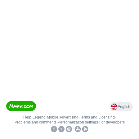
English
Help
•
Legend
•
Mobile
•
Advertising
•
Terms and Licensing
•
Problems and comments
•
Personalization settings
•
For developers
•