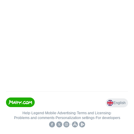
English
Help
•
Legend
•
Mobile
•
Advertising
•
Terms and Licensing
•
Problems and comments
•
Personalization settings
•
For developers
•