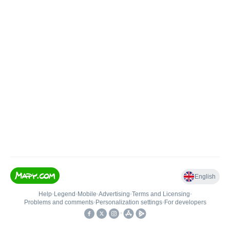
English
Help
•
Legend
•
Mobile
•
Advertising
•
Terms and Licensing
•
Problems and comments
•
Personalization settings
•
For developers
•