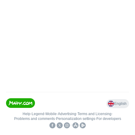
English
Help
•
Legend
•
Mobile
•
Advertising
•
Terms and Licensing
•
Problems and comments
•
Personalization settings
•
For developers
•