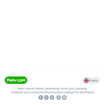
English
Help
•
Legend
•
Mobile
•
Advertising
•
Terms and Licensing
•
Problems and comments
•
Personalization settings
•
For developers
•