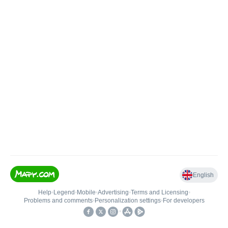
English
Help
•
Legend
•
Mobile
•
Advertising
•
Terms and Licensing
•
Problems and comments
•
Personalization settings
•
For developers
•