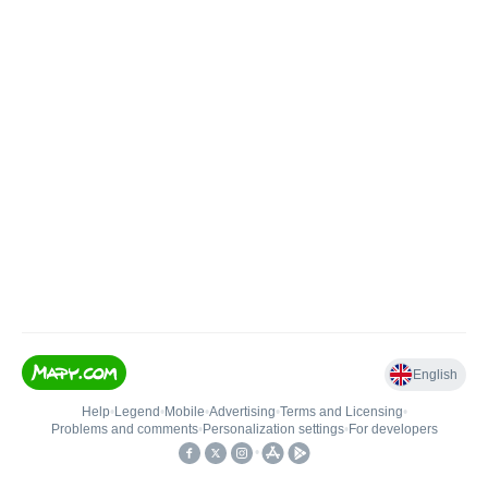
English
Help
•
Legend
•
Mobile
•
Advertising
•
Terms and Licensing
•
Problems and comments
•
Personalization settings
•
For developers
•