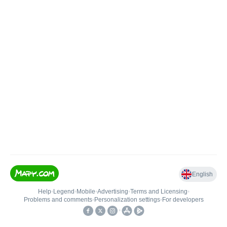
English
Help
•
Legend
•
Mobile
•
Advertising
•
Terms and Licensing
•
Problems and comments
•
Personalization settings
•
For developers
•