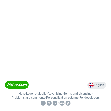
English
Help
•
Legend
•
Mobile
•
Advertising
•
Terms and Licensing
•
Problems and comments
•
Personalization settings
•
For developers
•