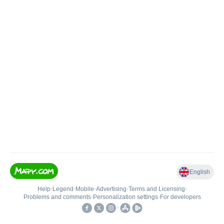
English
Help
•
Legend
•
Mobile
•
Advertising
•
Terms and Licensing
•
Problems and comments
•
Personalization settings
•
For developers
•