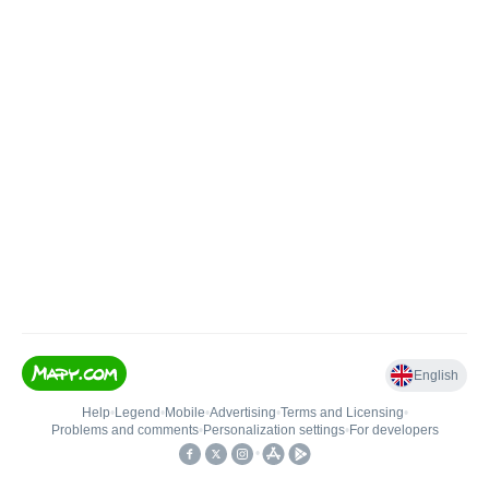
English
Help
•
Legend
•
Mobile
•
Advertising
•
Terms and Licensing
•
Problems and comments
•
Personalization settings
•
For developers
•