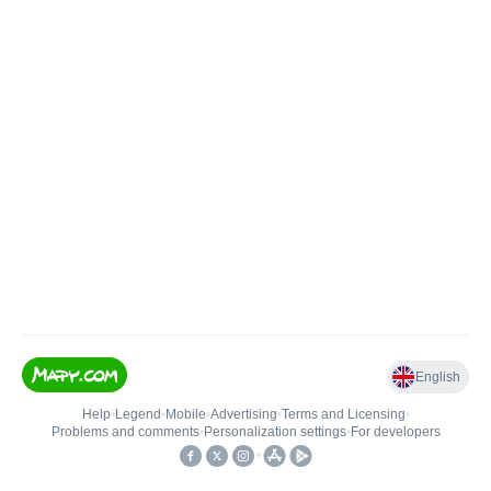
English
Help
•
Legend
•
Mobile
•
Advertising
•
Terms and Licensing
•
Problems and comments
•
Personalization settings
•
For developers
•