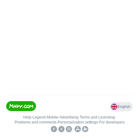
English
Help
•
Legend
•
Mobile
•
Advertising
•
Terms and Licensing
•
Problems and comments
•
Personalization settings
•
For developers
•