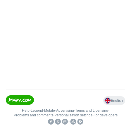
English
Help
•
Legend
•
Mobile
•
Advertising
•
Terms and Licensing
•
Problems and comments
•
Personalization settings
•
For developers
•