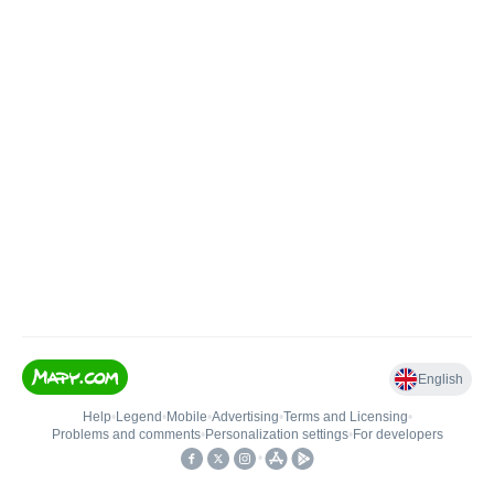
English
Help
•
Legend
•
Mobile
•
Advertising
•
Terms and Licensing
•
Problems and comments
•
Personalization settings
•
For developers
•