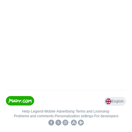
English
Help
•
Legend
•
Mobile
•
Advertising
•
Terms and Licensing
•
Problems and comments
•
Personalization settings
•
For developers
•