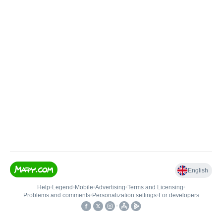
English
Help
•
Legend
•
Mobile
•
Advertising
•
Terms and Licensing
•
Problems and comments
•
Personalization settings
•
For developers
•