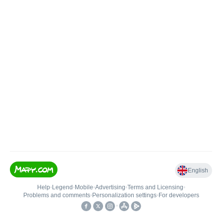
English
Help
•
Legend
•
Mobile
•
Advertising
•
Terms and Licensing
•
Problems and comments
•
Personalization settings
•
For developers
•